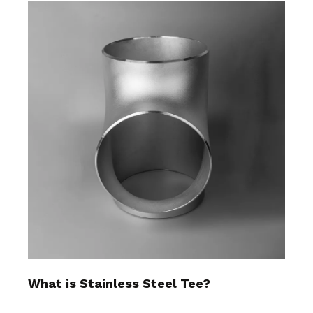
What is Stainless Steel Tee?