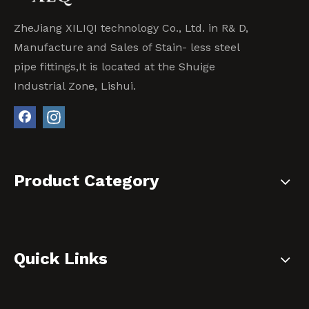
ZheJiang XILIQI technology Co., Ltd. in R& D,
Manufacture and Sales of Stain- less steel
pipe fittings,It is located at the Shuige
Industrial Zone, Lishui.
Product Category
Quick Links