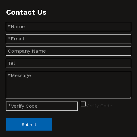
Contact Us
Submit