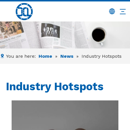
You are here:
Home
»
News
»
Industry Hotspots
Industry Hotspots