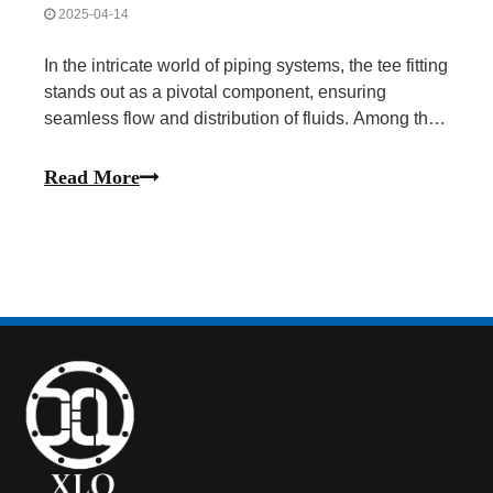
2025-04-14
In the intricate world of piping systems, the tee fitting
stands out as a pivotal component, ensuring
seamless flow and distribution of fluids. Among the
various materials used for tees, stainless steel
emerges as a preferred choice due to its
Read More
exceptional durability, corrosion resistance, and
versat