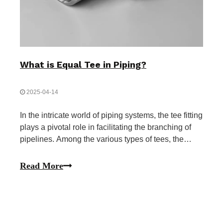
What is Equal Tee in Piping?
2025-04-14
In the intricate world of piping systems, the tee fitting
plays a pivotal role in facilitating the branching of
pipelines. Among the various types of tees, the
equal tee stands out for its symmetrical design and
uniform flow distribution capabilities. This article
Read More
delves deep into the concept of