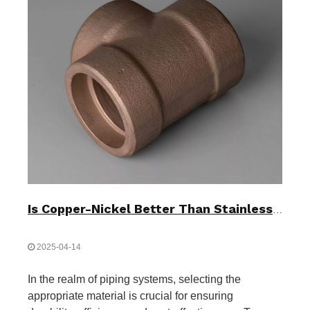
Is Copper-Nickel Better Than Stainless Steel?
2025-04-14
In the realm of piping systems, selecting the
appropriate material is crucial for ensuring