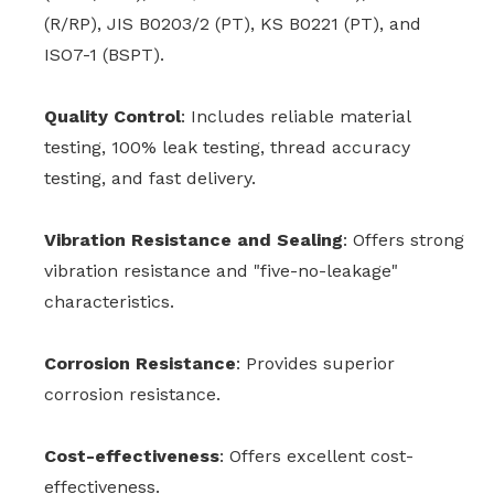
(R/RP), JIS B0203/2 (PT), KS B0221 (PT), and
ISO7-1 (BSPT).
Quality Control
: Includes reliable material
testing, 100% leak testing, thread accuracy
testing, and fast delivery.
Vibration Resistance and Sealing
: Offers strong
vibration resistance and "five-no-leakage"
characteristics.
Corrosion Resistance
: Provides superior
corrosion resistance.
Cost-effectiveness
: Offers excellent cost-
effectiveness.