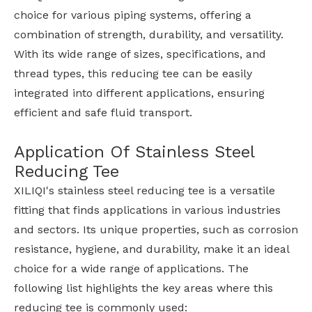
choice for various piping systems, offering a
combination of strength, durability, and versatility.
With its wide range of sizes, specifications, and
thread types, this reducing tee can be easily
integrated into different applications, ensuring
efficient and safe fluid transport.
Application Of Stainless Steel
Reducing Tee
XILIQI's stainless steel reducing tee is a versatile
fitting that finds applications in various industries
and sectors. Its unique properties, such as corrosion
resistance, hygiene, and durability, make it an ideal
choice for a wide range of applications. The
following list highlights the key areas where this
reducing tee is commonly used: