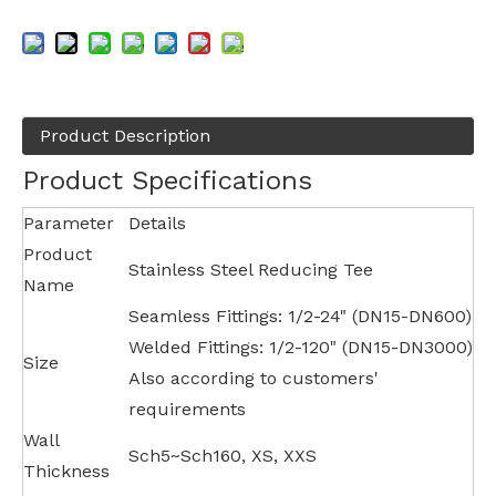
Product Description
Product Specifications
Parameter
Details
Product
Stainless Steel Reducing Tee
Name
Seamless Fittings: 1/2-24" (DN15-DN600)
Welded Fittings: 1/2-120" (DN15-DN3000)
Size
Also according to customers'
requirements
Wall
Sch5~Sch160, XS, XXS
Thickness