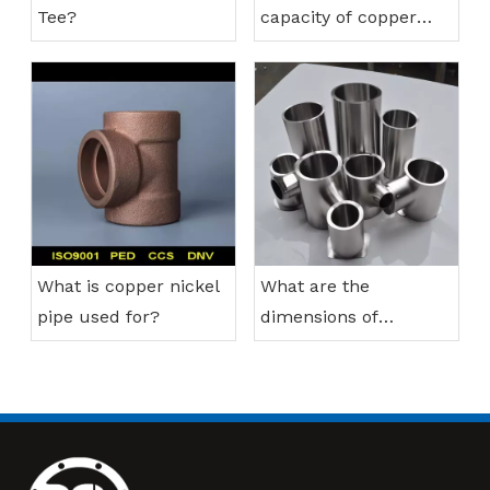
Tee?
capacity of copper
nickel pipes?
What is copper nickel
What are the
pipe used for?
dimensions of
stainless steel
reducing tee?