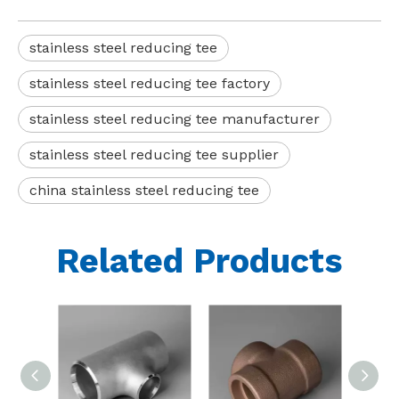
stainless steel reducing tee
stainless steel reducing tee factory
stainless steel reducing tee manufacturer
stainless steel reducing tee supplier
china stainless steel reducing tee
Related Products