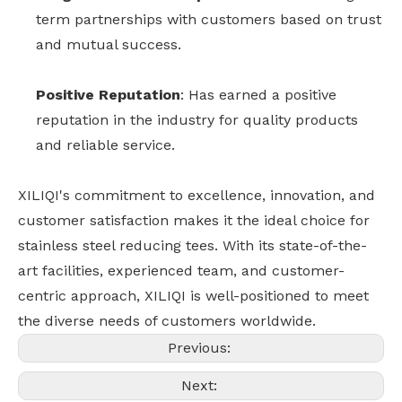
term partnerships with customers based on trust
and mutual success.
Positive Reputation
: Has earned a positive
reputation in the industry for quality products
and reliable service.
XILIQI's commitment to excellence, innovation, and
customer satisfaction makes it the ideal choice for
stainless steel reducing tees. With its state-of-the-
art facilities, experienced team, and customer-
centric approach, XILIQI is well-positioned to meet
the diverse needs of customers worldwide.
Previous:
Next: