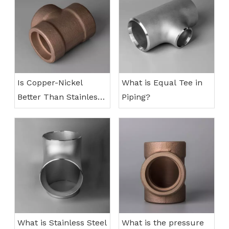
Is Copper-Nickel
What is Equal Tee in
Better Than Stainless
Piping?
Steel?
What is Stainless Steel
What is the pressure