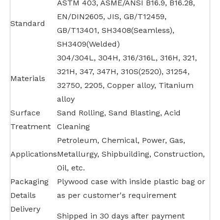
ASTM 403, ASME/ANSI B16.9, B16.28,
EN/DIN2605, JIS, GB/T12459,
Standard
GB/T13401, SH3408(Seamless),
SH3409(Welded)
304/304L, 304H, 316/316L, 316H, 321,
321H, 347, 347H, 310S(2520), 31254,
Materials
32750, 2205, Copper alloy, Titanium
alloy
Surface
Sand Rolling, Sand Blasting, Acid
Treatment
Cleaning
Petroleum, Chemical, Power, Gas,
Applications
Metallurgy, Shipbuilding, Construction,
Oil, etc.
Packaging
Plywood case with inside plastic bag or
Details
as per customer's requirement
Delivery
Shipped in 30 days after payment