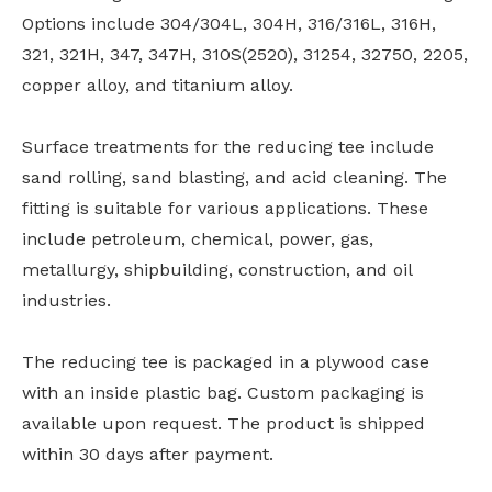
Options include 304/304L, 304H, 316/316L, 316H,
321, 321H, 347, 347H, 310S(2520), 31254, 32750, 2205,
copper alloy, and titanium alloy.
Surface treatments for the reducing tee include
sand rolling, sand blasting, and acid cleaning. The
fitting is suitable for various applications. These
include petroleum, chemical, power, gas,
metallurgy, shipbuilding, construction, and oil
industries.
The reducing tee is packaged in a plywood case
with an inside plastic bag. Custom packaging is
available upon request. The product is shipped
within 30 days after payment.