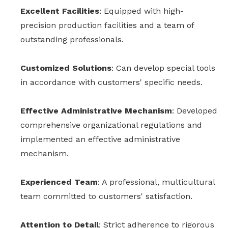
Excellent Facilities
: Equipped with high-
precision production facilities and a team of
outstanding professionals.
Customized Solutions
: Can develop special tools
in accordance with customers' specific needs.
Effective Administrative Mechanism
: Developed
comprehensive organizational regulations and
implemented an effective administrative
mechanism.
Experienced Team
: A professional, multicultural
team committed to customers' satisfaction.
Attention to Detail
: Strict adherence to rigorous