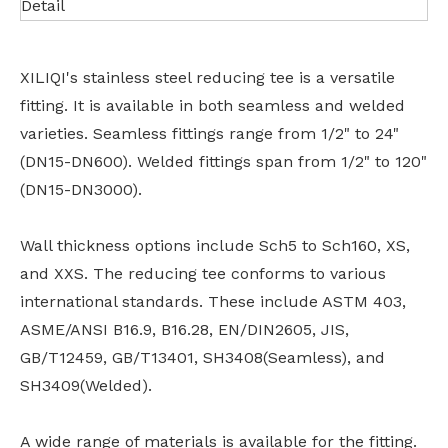
Detail
XILIQI's stainless steel reducing tee is a versatile
fitting. It is available in both seamless and welded
varieties. Seamless fittings range from 1/2" to 24"
(DN15-DN600). Welded fittings span from 1/2" to 120"
(DN15-DN3000).
Wall thickness options include Sch5 to Sch160, XS,
and XXS. The reducing tee conforms to various
international standards. These include ASTM 403,
ASME/ANSI B16.9, B16.28, EN/DIN2605, JIS,
GB/T12459, GB/T13401, SH3408(Seamless), and
SH3409(Welded).
A wide range of materials is available for the fitting.