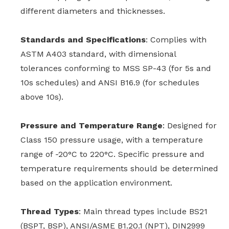
different diameters and thicknesses.
Standards and Specifications
: Complies with
ASTM A403 standard, with dimensional
tolerances conforming to MSS SP-43 (for 5s and
10s schedules) and ANSI B16.9 (for schedules
above 10s).
Pressure and Temperature Range
: Designed for
Class 150 pressure usage, with a temperature
range of -20°C to 220°C. Specific pressure and
temperature requirements should be determined
based on the application environment.
Thread Types
: Main thread types include BS21
(BSPT, BSP), ANSI/ASME B1.20.1 (NPT), DIN2999