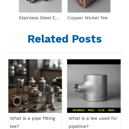
Stainless Steel Equal Tee
Copper Nickel Tee
Related Posts
What is a pipe fitting
What is a tee used for
tee?
pipeline?