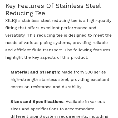
Key Features Of Stainless Steel
Reducing Tee
XILIQI's stainless steel reducing tee is a high-quality
fitting that offers excellent performance and
versatility. This reducing tee is designed to meet the
needs of various piping systems, providing reliable
and efficient fluid transport. The following features
highlight the key aspects of this product:
Material and Strength
: Made from 300 series
high-strength stainless steel, providing excellent
corrosion resistance and durability.
Sizes and Specifications
: Available in various
sizes and specifications to accommodate
different piping system requirements, including