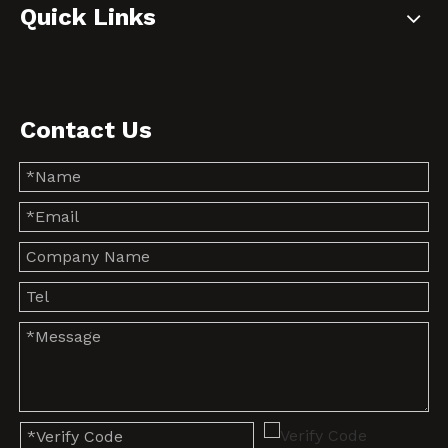
Quick Links
Contact Us