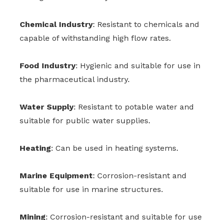
Chemical Industry
: Resistant to chemicals and
capable of withstanding high flow rates.
Food Industry
: Hygienic and suitable for use in
the pharmaceutical industry.
Water Supply
: Resistant to potable water and
suitable for public water supplies.
Heating
: Can be used in heating systems.
Marine Equipment
: Corrosion-resistant and
suitable for use in marine structures.
Mining
: Corrosion-resistant and suitable for use