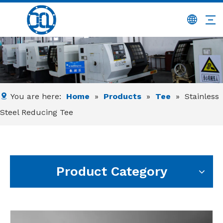
You are here:
Home
»
Products
»
Tee
»
Stainless
Steel Reducing Tee
Product Category