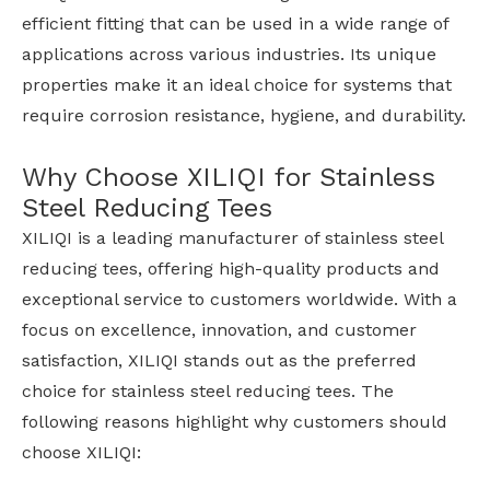
efficient fitting that can be used in a wide range of
applications across various industries. Its unique
properties make it an ideal choice for systems that
require corrosion resistance, hygiene, and durability.
Why Choose XILIQI for Stainless
Steel Reducing Tees
XILIQI is a leading manufacturer of stainless steel
reducing tees, offering high-quality products and
exceptional service to customers worldwide. With a
focus on excellence, innovation, and customer
satisfaction, XILIQI stands out as the preferred
choice for stainless steel reducing tees. The
following reasons highlight why customers should
choose XILIQI: