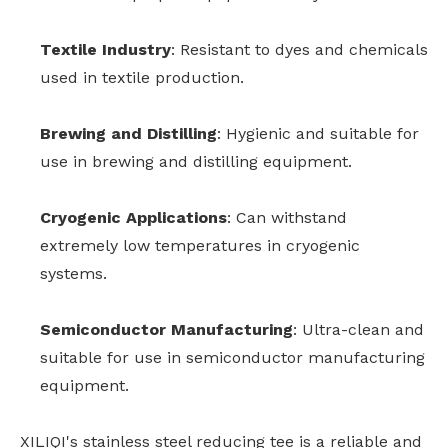
Textile Industry
: Resistant to dyes and chemicals
used in textile production.
Brewing and Distilling
: Hygienic and suitable for
use in brewing and distilling equipment.
Cryogenic Applications
: Can withstand
extremely low temperatures in cryogenic
systems.
Semiconductor Manufacturing
: Ultra-clean and
suitable for use in semiconductor manufacturing
equipment.
XILIQI's stainless steel reducing tee is a reliable and