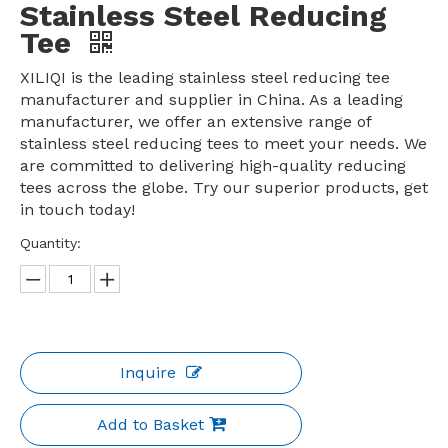
Stainless Steel Reducing
Tee
XILIQI is the leading stainless steel reducing tee
manufacturer and supplier in China. As a leading
manufacturer, we offer an extensive range of
stainless steel reducing tees to meet your needs. We
are committed to delivering high-quality reducing
tees across the globe. Try our superior products, get
in touch today!
Quantity:
Inquire
Add to Basket