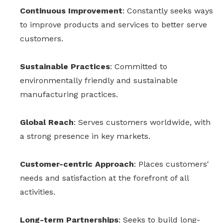
Continuous Improvement
: Constantly seeks ways
to improve products and services to better serve
customers.
Sustainable Practices
: Committed to
environmentally friendly and sustainable
manufacturing practices.
Global Reach
: Serves customers worldwide, with
a strong presence in key markets.
Customer-centric Approach
: Places customers'
needs and satisfaction at the forefront of all
activities.
Long-term Partnerships
: Seeks to build long-