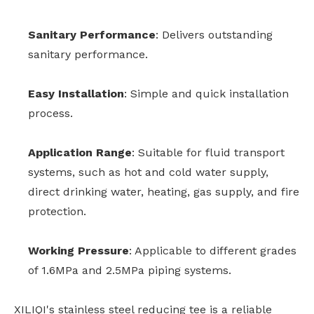
Sanitary Performance
: Delivers outstanding
sanitary performance.
Easy Installation
: Simple and quick installation
process.
Application Range
: Suitable for fluid transport
systems, such as hot and cold water supply,
direct drinking water, heating, gas supply, and fire
protection.
Working Pressure
: Applicable to different grades
of 1.6MPa and 2.5MPa piping systems.
XILIQI's stainless steel reducing tee is a reliable