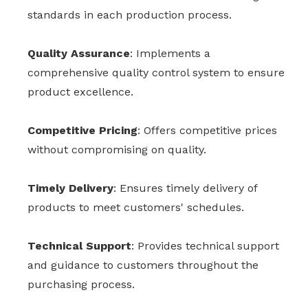
standards in each production process.
Quality Assurance
: Implements a
comprehensive quality control system to ensure
product excellence.
Competitive Pricing
: Offers competitive prices
without compromising on quality.
Timely Delivery
: Ensures timely delivery of
products to meet customers' schedules.
Technical Support
: Provides technical support
and guidance to customers throughout the
purchasing process.