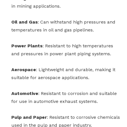
in mining applications.
Oil and Gas
: Can withstand high pressures and
temperatures in oil and gas pipelines.
Power Plants
: Resistant to high temperatures
and pressures in power plant piping systems.
Aerospace
: Lightweight and durable, making it
suitable for aerospace applications.
Automotive
: Resistant to corrosion and suitable
for use in automotive exhaust systems.
Pulp and Paper
: Resistant to corrosive chemicals
used in the pulp and paper industry.