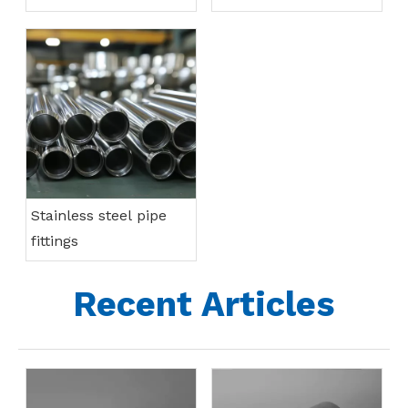
Stainless steel pipe
fittings
Recent Articles