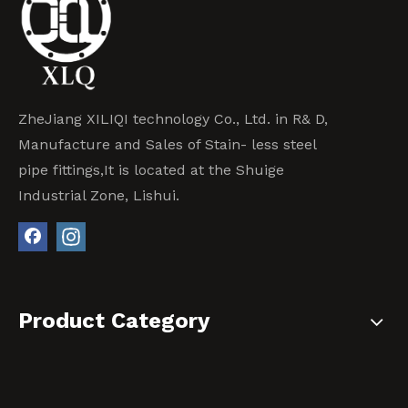
ZheJiang XILIQI technology Co., Ltd. in R& D,
Manufacture and Sales of Stain- less steel
pipe fittings,It is located at the Shuige
Industrial Zone, Lishui.
Product Category