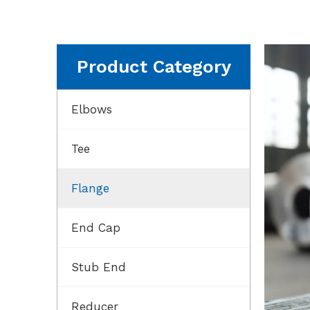
Product Category
Elbows
Tee
Flange
End Cap
Stub End
Reducer