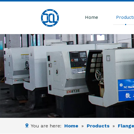
Home
Product
You are here:
Home
»
Products
»
Flang