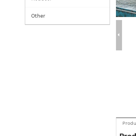
Other
Produ