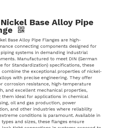
 Nickel Base Alloy Pipe
nge
kel Base Alloy Pipe Flanges are high-
mance connecting components designed for
l piping systems in demanding industrial
nments. Manufactured to meet DIN (German
te for Standardization) specifications, these
 combine the exceptional properties of nickel-
lloys with precise engineering. They offer
or corrosion resistance, high-temperature
h, and excellent mechanical properties,
 them ideal for applications in chemical
ing, oil and gas production, power
ion, and other industries where reliability
extreme conditions is paramount. Available in
 types and sizes, these flanges ensure
 leak-tight connections in systems exposed to