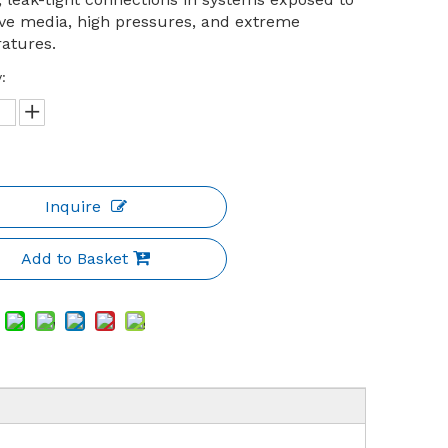
ive media, high pressures, and extreme
atures.
:
Inquire
Add to Basket