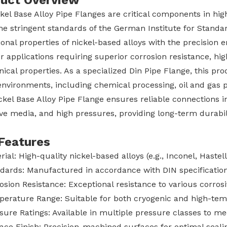
uct Overview
ckel Base Alloy Pipe Flanges are critical components in h
he stringent standards of the German Institute for Standa
onal properties of nickel-based alloys with the precision 
or applications requiring superior corrosion resistance, h
cal properties. As a specialized Din Pipe Flange, this pr
nvironments, including chemical processing, oil and gas p
ckel Base Alloy Pipe Flange ensures reliable connections
ve media, and high pressures, providing long-term durabilit
Features
rial: High-quality nickel-based alloys (e.g., Inconel, Hastel
dards: Manufactured in accordance with DIN specificatio
osion Resistance: Exceptional resistance to various corro
erature Range: Suitable for both cryogenic and high-tem
sure Ratings: Available in multiple pressure classes to m
ace Finish: Precision-machined surfaces for optimal seal