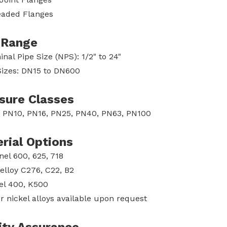
aded Flanges
 Range
nal Pipe Size (NPS): 1/2" to 24"
izes: DN15 to DN600
sure Classes
 PN10, PN16, PN25, PN40, PN63, PN100
rial Options
nel 600, 625, 718
elloy C276, C22, B2
l 400, K500
r nickel alloys available upon request