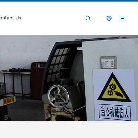
ontact Us