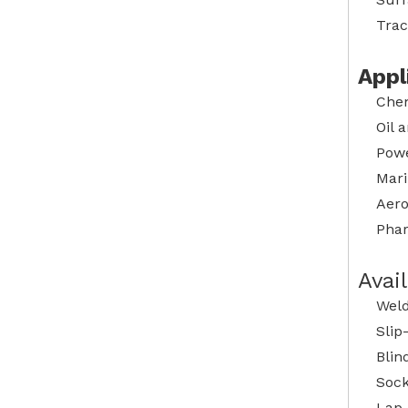
Trac
Appl
Chem
Oil 
Powe
Mari
Aero
Phar
Avai
Weld
Slip
Blin
Sock
Lap 