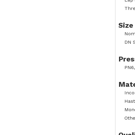
Thre
Size
Nomi
DN S
Pres
PN6,
Mate
Inco
Hast
Mone
Othe