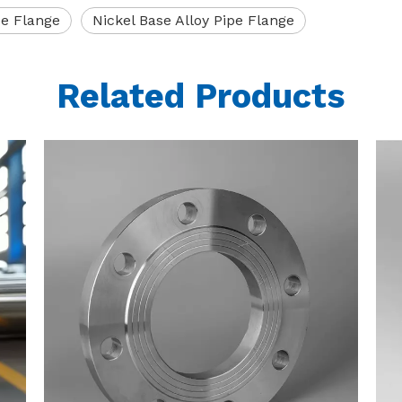
pe Flange
Nickel Base Alloy Pipe Flange
Related Products