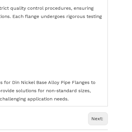
rict quality control procedures, ensuring
ions. Each flange undergoes rigorous testing
s for Din Nickel Base Alloy Pipe Flanges to
ovide solutions for non-standard sizes,
 challenging application needs.
Next: