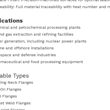
eability: Full material traceability with heat number and m
ications
ical and petrochemical processing plants
and gas extraction and refining facilities
r generation, including nuclear power plants
ne and offshore installations
space and defense industries
maceutical and food processing equipment
lable Types
ing Neck Flanges
-On Flanges
d Flanges
et Weld Flanges
Joint Flanges