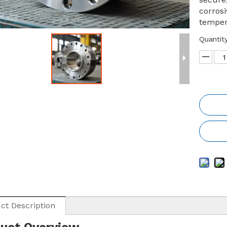
corros
temper
Quantity
ct Description