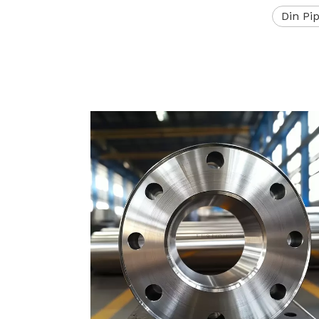
Din Pi