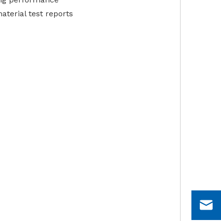
aterial test reports