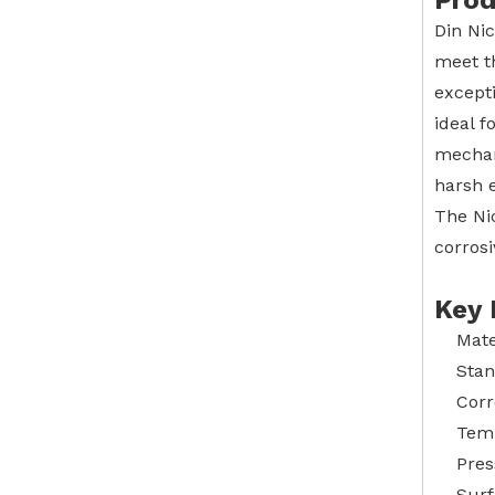
Prod
Din Ni
meet t
excepti
ideal f
mechani
harsh e
The Ni
corrosi
Key 
Mate
Stan
Corr
Temp
Pres
Surf