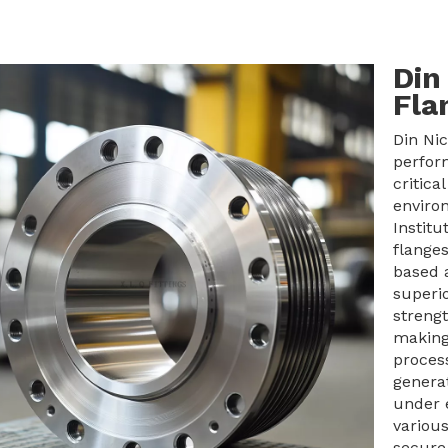
Din
Fla
Din Nic
perfor
critica
enviro
Institu
flanges
based a
superi
strengt
making
process
generat
under 
various
secure,