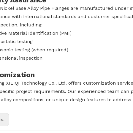
ity Assurance
 Nickel Base Alloy Pipe Flanges are manufactured under st
ance with international standards and customer specificat
pection, including:
tive Material Identification (PMI)
ostatic testing
asonic testing (when required)
nsional inspection
omization
g XILIQI Technology Co., Ltd. offers customization service
pecific project requirements. Our experienced team can pr
 alloy compositions, or unique design features to address
us: