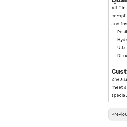
Qual
All Din
compli
and ins
Posi
Hydr
Ultr
Dime
Cust
ZheJian
meet s
special
Previo