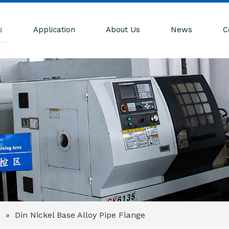
s
Application
About Us
News
C
e
»
Din Nickel Base Alloy Pipe Flange