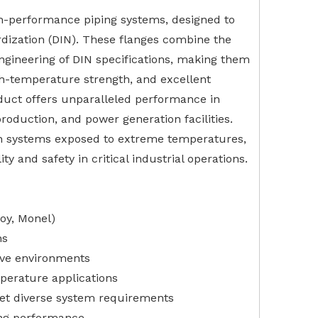
igh-performance piping systems, designed to
rdization (DIN). These flanges combine the
engineering of DIN specifications, making them
igh-temperature strength, and excellent
oduct offers unparalleled performance in
roduction, and power generation facilities.
 in systems exposed to extreme temperatures,
y and safety in critical industrial operations.
loy, Monel)
ns
sive environments
perature applications
eet diverse system requirements
ing performance