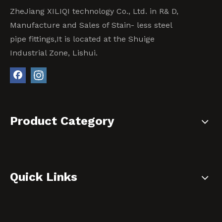
ZheJiang XILIQI technology Co., Ltd. in R& D,
Manufacture and Sales of Stain- less steel
pipe fittings,It is located at the Shuige
Industrial Zone, Lishui.
Product Category
Quick Links