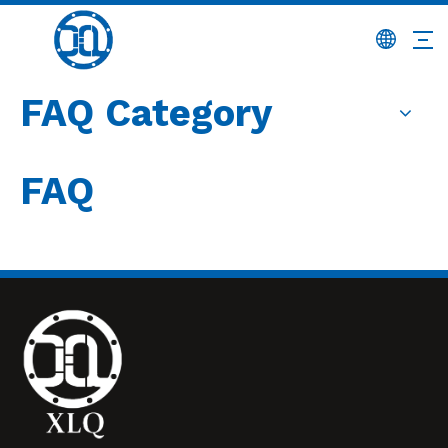
FAQ Category
FAQ