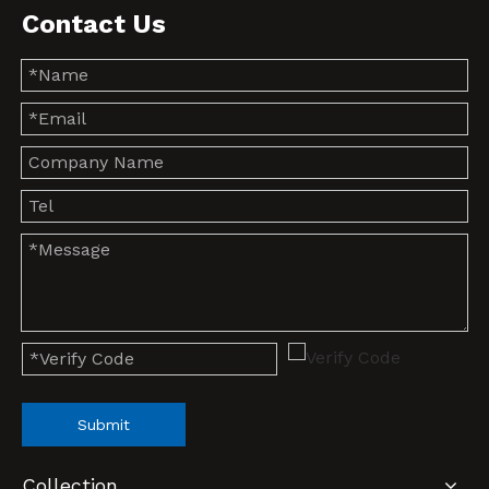
Contact Us
Submit
Collection