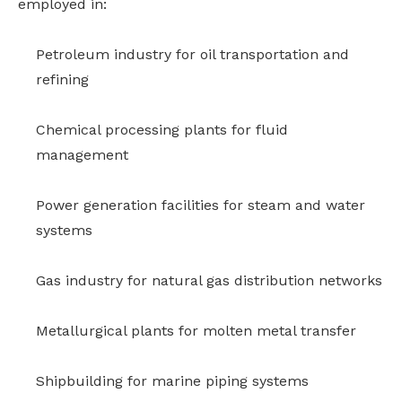
employed in:
Petroleum industry for oil transportation and
refining
Chemical processing plants for fluid
management
Power generation facilities for steam and water
systems
Gas industry for natural gas distribution networks
Metallurgical plants for molten metal transfer
Shipbuilding for marine piping systems