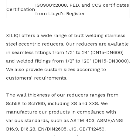
ISO9001:2008, PED, and CCS certificates
Certification
from Lloyd's Register
XILIQI offers a wide range of butt welding stainless
steel eccentric reducers. Our reducers are available
in seamless fittings from 1/2" to 24" (DN15-DN600)
and welded fittings from 1/2" to 120" (DN15-DN3000).
We also provide custom sizes according to
customers' requirements.
The wall thickness of our reducers ranges from
Sch5S to Sch160, including XS and XXS. We
manufacture our products in compliance with
various standards, such as ASTM 403, ASME/ANSI
B16.9, B16.28, EN/DIN2605, JIS, GB/T12459,