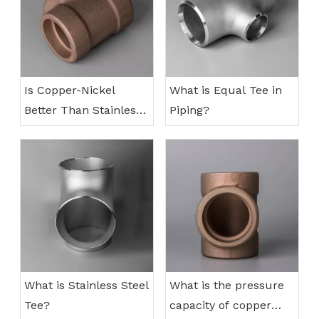
Is Copper-Nickel
What is Equal Tee in
Better Than Stainless
Piping?
Steel?
What is Stainless Steel
What is the pressure
Tee?
capacity of copper