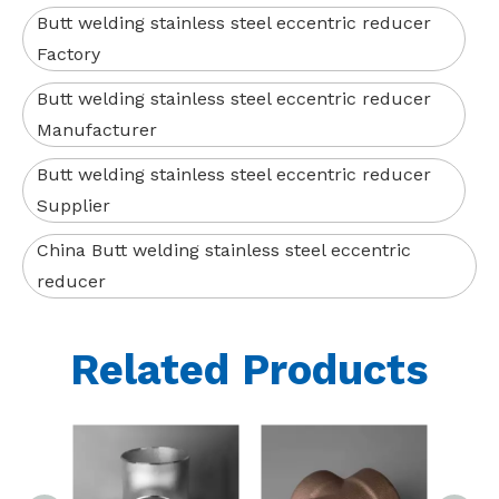
Butt welding stainless steel eccentric reducer
Factory
Butt welding stainless steel eccentric reducer
Manufacturer
Butt welding stainless steel eccentric reducer
Supplier
China Butt welding stainless steel eccentric
reducer
Related Products