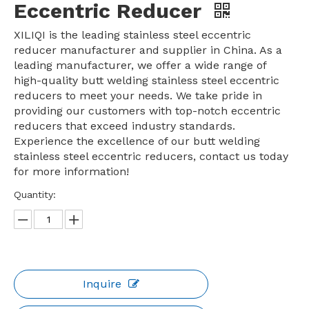
Eccentric Reducer
XILIQI is the leading stainless steel eccentric
reducer manufacturer and supplier in China. As a
leading manufacturer, we offer a wide range of
high-quality butt welding stainless steel eccentric
reducers to meet your needs. We take pride in
providing our customers with top-notch eccentric
reducers that exceed industry standards.
Experience the excellence of our butt welding
stainless steel eccentric reducers, contact us today
for more information!
Quantity:
Inquire