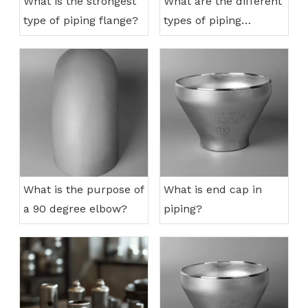
What is the strongest
What are the different
type of piping flange?
types of piping
connections?
What is the purpose of
What is end cap in
a 90 degree elbow?
piping?