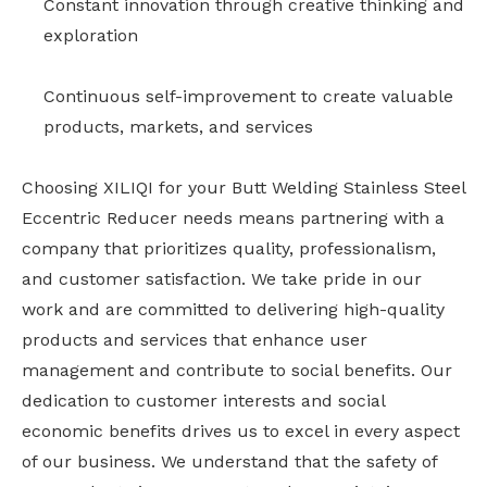
Constant innovation through creative thinking and
exploration
Continuous self-improvement to create valuable
products, markets, and services
Choosing XILIQI for your Butt Welding Stainless Steel
Eccentric Reducer needs means partnering with a
company that prioritizes quality, professionalism,
and customer satisfaction. We take pride in our
work and are committed to delivering high-quality
products and services that enhance user
management and contribute to social benefits. Our
dedication to customer interests and social
economic benefits drives us to excel in every aspect
of our business. We understand that the safety of