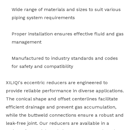
Wide range of materials and sizes to suit various
piping system requirements
Proper installation ensures effective fluid and gas
management
Manufactured to industry standards and codes
for safety and compatibility
XILIQI's eccentric reducers are engineered to
provide reliable performance in diverse applications.
The conical shape and offset centerlines facilitate
efficient drainage and prevent gas accumulation,
while the buttweld connections ensure a robust and
leak-free joint. Our reducers are available in a