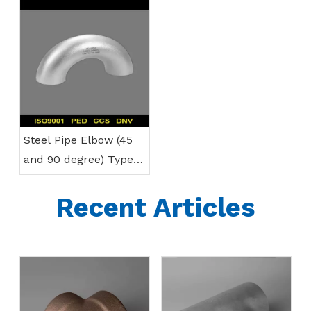
Steel Pipe Elbow (45
and 90 degree) Types
& Specifications
Recent Articles