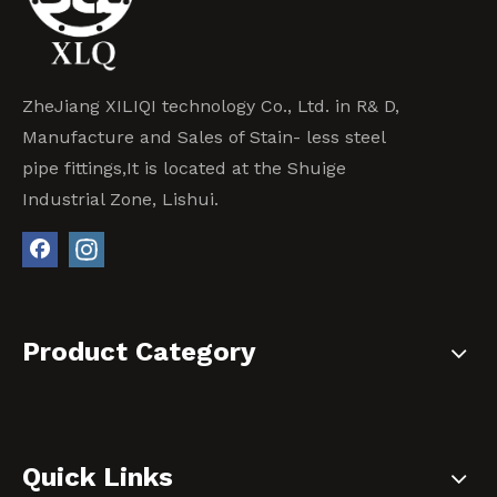
ZheJiang XILIQI technology Co., Ltd. in R& D,
Manufacture and Sales of Stain- less steel
pipe fittings,It is located at the Shuige
Industrial Zone, Lishui.
Product Category
Quick Links