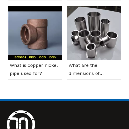
nickel pipes?
What is copper nickel
What are the
pipe used for?
dimensions of
stainless steel
reducing tee?