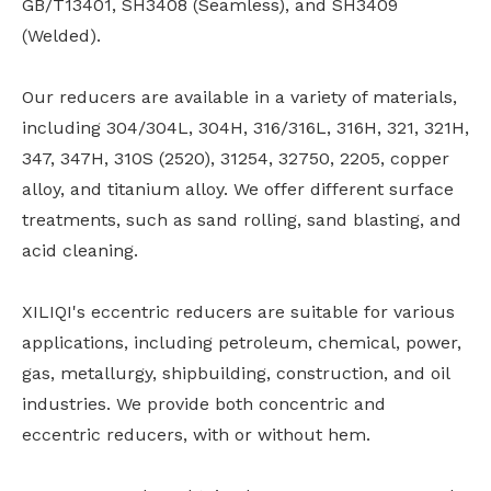
GB/T13401, SH3408 (Seamless), and SH3409
(Welded).
Our reducers are available in a variety of materials,
including 304/304L, 304H, 316/316L, 316H, 321, 321H,
347, 347H, 310S (2520), 31254, 32750, 2205, copper
alloy, and titanium alloy. We offer different surface
treatments, such as sand rolling, sand blasting, and
acid cleaning.
XILIQI's eccentric reducers are suitable for various
applications, including petroleum, chemical, power,
gas, metallurgy, shipbuilding, construction, and oil
industries. We provide both concentric and
eccentric reducers, with or without hem.