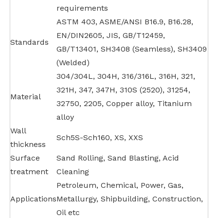
requirements
ASTM 403, ASME/ANSI B16.9, B16.28,
EN/DIN2605, JIS, GB/T12459,
Standards
GB/T13401, SH3408 (Seamless), SH3409
(Welded)
304/304L, 304H, 316/316L, 316H, 321,
321H, 347, 347H, 310S (2520), 31254,
Material
32750, 2205, Copper alloy, Titanium
alloy
Wall
Sch5S-Sch160, XS, XXS
thickness
Surface
Sand Rolling, Sand Blasting, Acid
treatment
Cleaning
Petroleum, Chemical, Power, Gas,
Applications
Metallurgy, Shipbuilding, Construction,
Oil etc