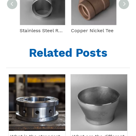
Stainless Steel Reducing Tee
Copper Nickel Tee
90 De
Related Posts