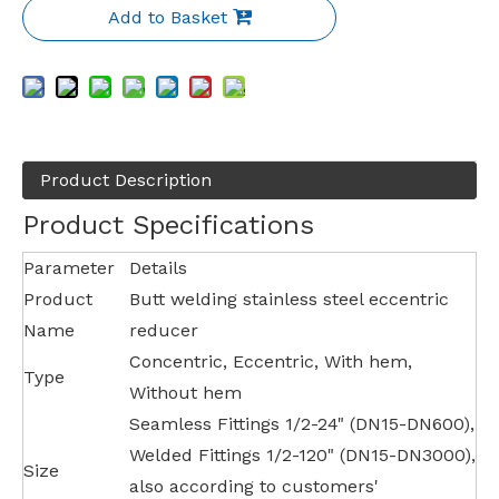
Add to Basket
Product Description
Product Specifications
Parameter
Details
Product
Butt welding stainless steel eccentric
Name
reducer
Concentric, Eccentric, With hem,
Type
Without hem
Seamless Fittings 1/2-24" (DN15-DN600),
Welded Fittings 1/2-120" (DN15-DN3000),
Size
also according to customers'