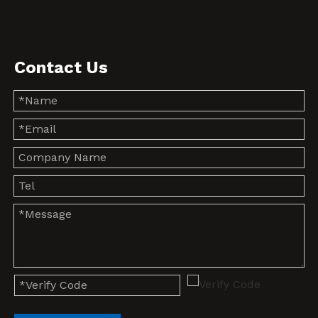
Contact Us