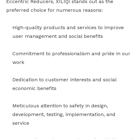
Eccentric Reducers, XILIQI stands out as the
preferred choice for numerous reasons:
High-quality products and services to improve
user management and social benefits
Commitment to professionalism and pride in our
work
Dedication to customer interests and social
economic benefits
Meticulous attention to safety in design,
development, testing, implementation, and
service