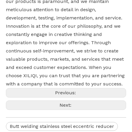
our products is paramount, and we maintain
meticulous attention to detail in design,
development, testing, implementation, and service.
Innovation is at the core of our philosophy, and we
constantly engage in creative thinking and
exploration to improve our offerings. Through
continuous self-improvement, we strive to create
valuable products, markets, and services that meet
and exceed customer expectations. When you
choose XILIQI, you can trust that you are partnering
with a company that is committed to your success.
Previous:
Next:
Butt welding stainless steel eccentric reducer