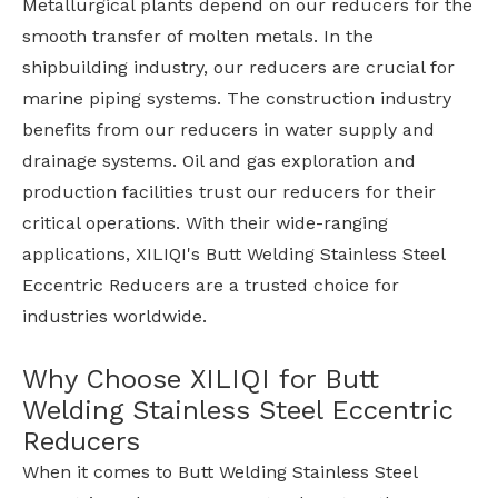
Metallurgical plants depend on our reducers for the
smooth transfer of molten metals. In the
shipbuilding industry, our reducers are crucial for
marine piping systems. The construction industry
benefits from our reducers in water supply and
drainage systems. Oil and gas exploration and
production facilities trust our reducers for their
critical operations. With their wide-ranging
applications, XILIQI's Butt Welding Stainless Steel
Eccentric Reducers are a trusted choice for
industries worldwide.
Why Choose XILIQI for Butt
Welding Stainless Steel Eccentric
Reducers
When it comes to Butt Welding Stainless Steel