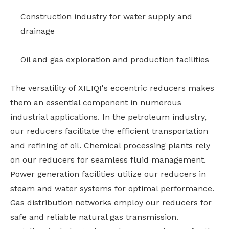
Construction industry for water supply and
drainage
Oil and gas exploration and production facilities
The versatility of XILIQI's eccentric reducers makes
them an essential component in numerous
industrial applications. In the petroleum industry,
our reducers facilitate the efficient transportation
and refining of oil. Chemical processing plants rely
on our reducers for seamless fluid management.
Power generation facilities utilize our reducers in
steam and water systems for optimal performance.
Gas distribution networks employ our reducers for
safe and reliable natural gas transmission.