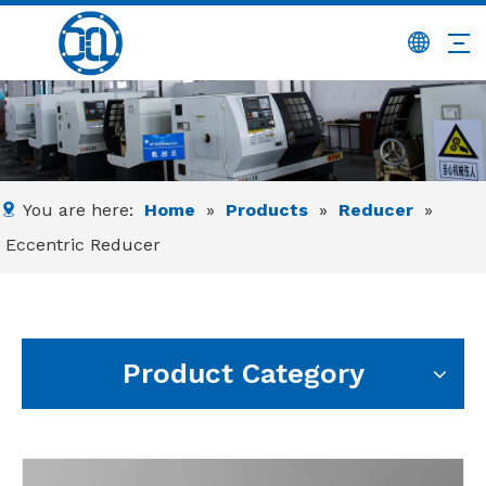
You are here:
Home
»
Products
»
Reducer
»
Eccentric Reducer
Product Category