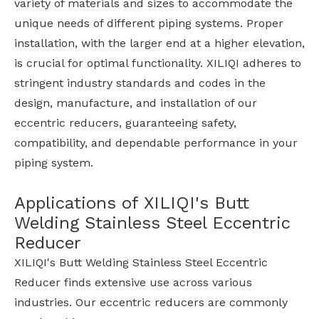
variety of materials and sizes to accommodate the
unique needs of different piping systems. Proper
installation, with the larger end at a higher elevation,
is crucial for optimal functionality. XILIQI adheres to
stringent industry standards and codes in the
design, manufacture, and installation of our
eccentric reducers, guaranteeing safety,
compatibility, and dependable performance in your
piping system.
Applications of XILIQI's Butt
Welding Stainless Steel Eccentric
Reducer
XILIQI's Butt Welding Stainless Steel Eccentric
Reducer finds extensive use across various
industries. Our eccentric reducers are commonly