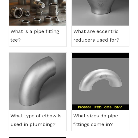
What is a pipe fitting
What are eccentric
tee?
reducers used for?
What type of elbow is
What sizes do pipe
used in plumbing?
fittings come in?