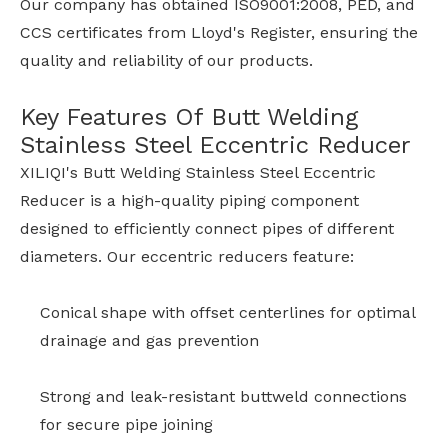
Our company has obtained ISO9001:2008, PED, and
CCS certificates from Lloyd's Register, ensuring the
quality and reliability of our products.
Key Features Of Butt Welding
Stainless Steel Eccentric Reducer
XILIQI's Butt Welding Stainless Steel Eccentric
Reducer is a high-quality piping component
designed to efficiently connect pipes of different
diameters. Our eccentric reducers feature:
Conical shape with offset centerlines for optimal
drainage and gas prevention
Strong and leak-resistant buttweld connections
for secure pipe joining