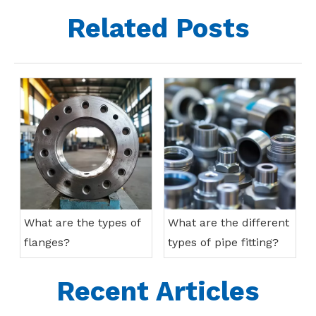
Related Posts
What are the types of
What are the different
flanges?
types of pipe fitting?
Recent Articles