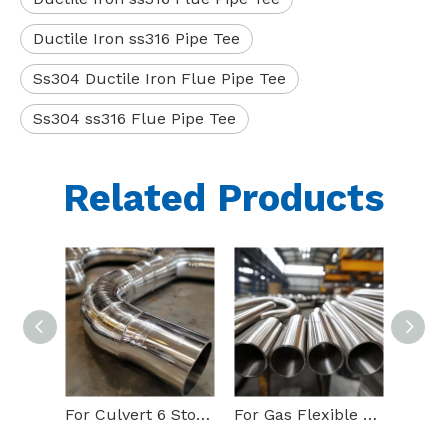
Ductile Iron ss316 Pipe Tee
Ss304 Ductile Iron Flue Pipe Tee
Ss304 ss316 Flue Pipe Tee
Related Products
For Culvert 6 Stove 90 Degree Stainless pipe elbow
For Gas Flexible 90 Degree Ss304l pipe elbow