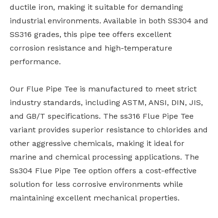
ductile iron, making it suitable for demanding
industrial environments. Available in both SS304 and
SS316 grades, this pipe tee offers excellent
corrosion resistance and high-temperature
performance.
Our Flue Pipe Tee is manufactured to meet strict
industry standards, including ASTM, ANSI, DIN, JIS,
and GB/T specifications. The ss316 Flue Pipe Tee
variant provides superior resistance to chlorides and
other aggressive chemicals, making it ideal for
marine and chemical processing applications. The
Ss304 Flue Pipe Tee option offers a cost-effective
solution for less corrosive environments while
maintaining excellent mechanical properties.