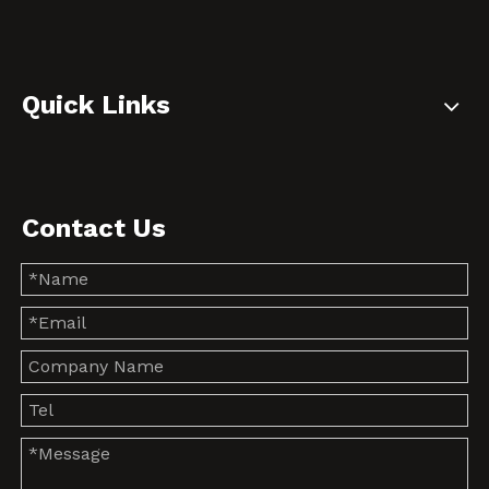
Quick Links
Contact Us