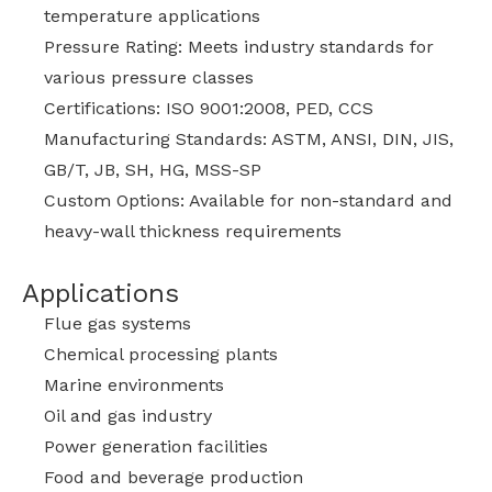
temperature applications
Pressure Rating: Meets industry standards for
various pressure classes
Certifications: ISO 9001:2008, PED, CCS
Manufacturing Standards: ASTM, ANSI, DIN, JIS,
GB/T, JB, SH, HG, MSS-SP
Custom Options: Available for non-standard and
heavy-wall thickness requirements
Applications
Flue gas systems
Chemical processing plants
Marine environments
Oil and gas industry
Power generation facilities
Food and beverage production