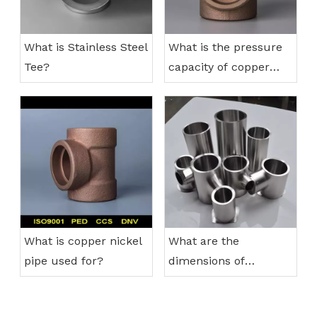
What is Stainless Steel
What is the pressure
Tee?
capacity of copper
nickel pipes?
What is copper nickel
What are the
pipe used for?
dimensions of
stainless steel
reducing tee?