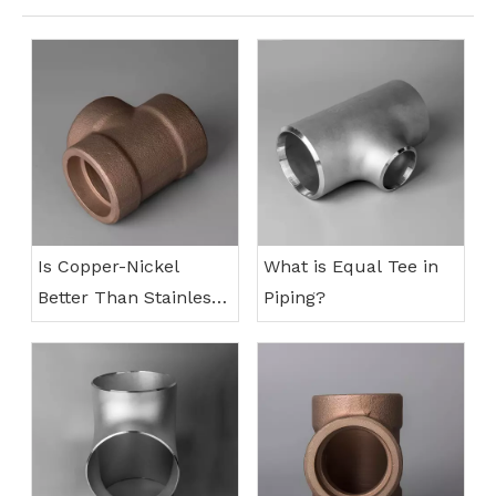
Is Copper-Nickel
What is Equal Tee in
Better Than Stainless
Piping?
Steel?