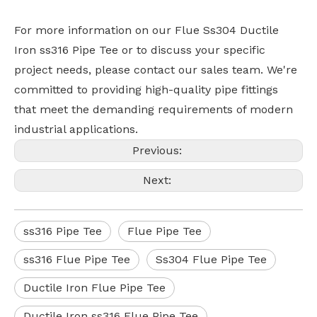
For more information on our Flue Ss304 Ductile
Iron ss316 Pipe Tee or to discuss your specific
project needs, please contact our sales team. We're
committed to providing high-quality pipe fittings
that meet the demanding requirements of modern
industrial applications.
Previous:
Next:
ss316 Pipe Tee
Flue Pipe Tee
ss316 Flue Pipe Tee
Ss304 Flue Pipe Tee
Ductile Iron Flue Pipe Tee
Ductile Iron ss316 Flue Pipe Tee