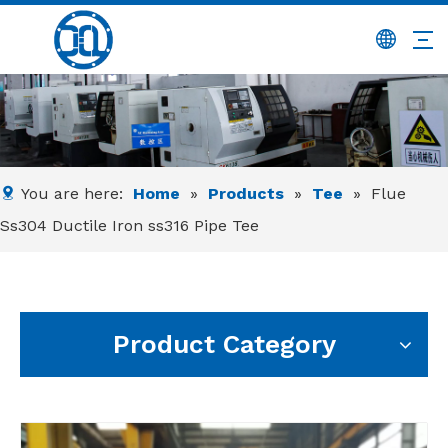
You are here:
Home
»
Products
»
Tee
»
Flue
Ss304 Ductile Iron ss316 Pipe Tee
Product Category