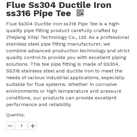
Flue Ss304 Ductile Iron
ss316 Pipe Tee
Flue Ss304 Ductile Iron ss316 Pipe Tee is a high-
quality pipe fitting product carefully crafted by
Zhejiang Xiliqi Technology Co., Ltd. As a professional
stainless steel pipe fitting manufacturer, we
combine advanced production technology and strict
quality control to provide you with excellent piping
solutions. This tee pipe fitting is made of SS304,
SS316 stainless steel and ductile iron to meet the
needs of various industrial applications, especially
suitable for flue systems. Whether in corrosive
environments or high temperature and pressure
conditions, our products can provide excellent
performance and reliability.
Quantity: