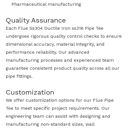
Pharmaceutical manufacturing
Quality Assurance
Each Flue Ss304 Ductile Iron ss316 Pipe Tee
undergoes rigorous quality control checks to ensure
dimensional accuracy, material integrity, and
performance reliability. Our advanced
manufacturing processes and experienced team
guarantee consistent product quality across all our
pipe fittings.
Customization
We offer customization options for our Flue Pipe
Tee to meet specific project requirements. Our
engineering team can assist with designing and
manufacturing non-standard sizes, wall