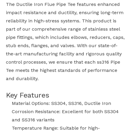
The Ductile Iron Flue Pipe Tee features enhanced
impact resistance and ductility, ensuring long-term
reliability in high-stress systems. This product is
part of our comprehensive range of stainless steel
pipe fittings, which includes elbows, reducers, caps,
stub ends, flanges, and valves. With our state-of-
the-art manufacturing facility and rigorous quality
control processes, we ensure that each ss316 Pipe
Tee meets the highest standards of performance
and durability.
Key Features
Material Options: SS304, SS316, Ductile Iron
Corrosion Resistance: Excellent for both SS304
and SS316 variants
Temperature Range: Suitable for high-