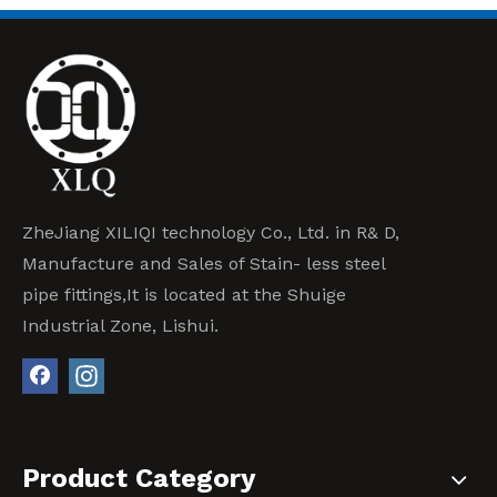
ZheJiang XILIQI technology Co., Ltd. in R& D,
Manufacture and Sales of Stain- less steel
pipe fittings,It is located at the Shuige
Industrial Zone, Lishui.
Product Category