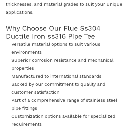
thicknesses, and material grades to suit your unique
applications.
Why Choose Our Flue Ss304
Ductile Iron ss316 Pipe Tee
Versatile material options to suit various
environments
Superior corrosion resistance and mechanical
properties
Manufactured to international standards
Backed by our commitment to quality and
customer satisfaction
Part of a comprehensive range of stainless steel
pipe fittings
Customization options available for specialized
requirements