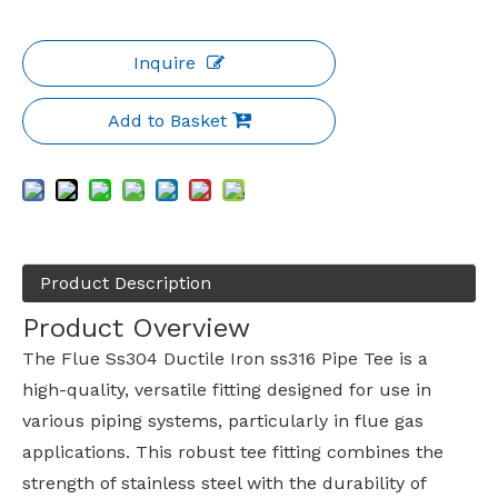
Inquire
Add to Basket
Product Description
Product Overview
The Flue Ss304 Ductile Iron ss316 Pipe Tee is a
high-quality, versatile fitting designed for use in
various piping systems, particularly in flue gas
applications. This robust tee fitting combines the
strength of stainless steel with the durability of