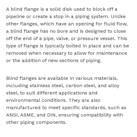
A blind flange is a solid disk used to block off a
pipeline or create a stop in a piping system. Unlike
other flanges, which have an opening for fluid flow,
a blind flange has no bore and is designed to close
off the end of a pipe, valve, or pressure vessel. This
type of flange is typically bolted in place and can be
removed when necessary to allow for maintenance
or the addition of new sections of piping.
Blind flanges are available in various materials,
including stainless steel, carbon steel, and alloy
steel, to suit different applications and
environmental conditions. They are also
manufactured to meet specific standards, such as
ANSI, ASME, and DIN, ensuring compatibility with
other piping components.