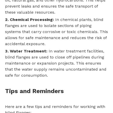
oil, natural gas, and other hydrocarbons. This helps
prevent leaks and ensures the safe transport of
these valuable resources.
2. Chemical Processing:
In chemical plants, blind
flanges are used to isolate sections of piping
systems that carry corrosive or toxic chemicals. This
allows for safe maintenance and reduces the risk of
accidental exposure.
3. Water Treatment:
In water treatment facilities,
blind flanges are used to close off pipelines during
maintenance or expansion projects. This ensures
that the water supply remains uncontaminated and
safe for consumption.
Tips and Reminders
Here are a few tips and reminders for working with
blind flanges: