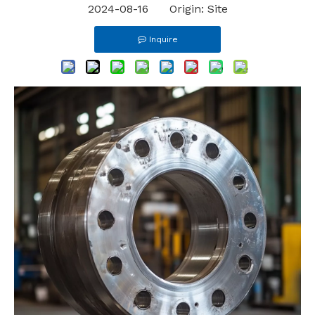
2024-08-16 Origin:
Site
Inquire