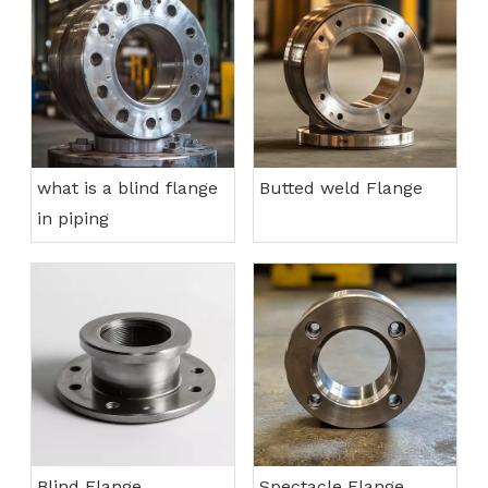
what is a blind flange
Butted weld Flange
in piping
Blind Flange
Spectacle Flange