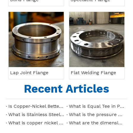
Lap Joint Flange
Flat Welding Flange
Recent Articles
Is Copper-Nickel Better Than Stainless Steel?
What is Equal Tee in Piping?
What is Stainless Steel Tee?
What is the pressure capacity of copper nickel pipes?
What is copper nickel pipe used for?
What are the dimensions of stainless steel reducing tee?