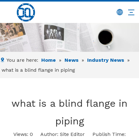
You are here:
Home
»
News
»
Industry News
»
what is a blind flange in piping
what is a blind flange in
piping
Views:
0
Author: Site Editor Publish Time: