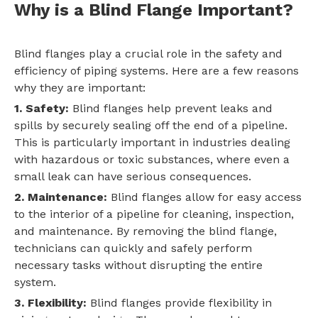
Why is a Blind Flange Important?
Blind flanges play a crucial role in the safety and
efficiency of piping systems. Here are a few reasons
why they are important:
1. Safety:
Blind flanges help prevent leaks and
spills by securely sealing off the end of a pipeline.
This is particularly important in industries dealing
with hazardous or toxic substances, where even a
small leak can have serious consequences.
2. Maintenance:
Blind flanges allow for easy access
to the interior of a pipeline for cleaning, inspection,
and maintenance. By removing the blind flange,
technicians can quickly and safely perform
necessary tasks without disrupting the entire
system.
3. Flexibility:
Blind flanges provide flexibility in