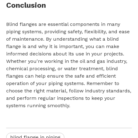
Conclusion
Blind flanges are essential components in many
piping systems, providing safety, flexibility, and ease
of maintenance. By understanding what a blind
flange is and why it is important, you can make
informed decisions about its use in your projects.
Whether you're working in the oil and gas industry,
chemical processing, or water treatment, blind
flanges can help ensure the safe and efficient
operation of your piping systems. Remember to
choose the right material, follow industry standards,
and perform regular inspections to keep your
systems running smoothly.
blind flange in piping