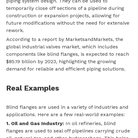
piping system design. They can be used to
temporarily close off sections of a pipeline during
construction or expansion projects, allowing for
future modifications without the need for extensive
rework.
According to a report by MarketsandMarkets, the
global industrial valves market, which includes
components like blind flanges, is expected to reach
$85.19 billion by 2023, highlighting the growing
demand for reliable and efficient piping solutions.
Real Examples
Blind flanges are used in a variety of industries and
applications. Here are a few real-world examples:
1. Oil and Gas Industry:
In oil refineries, blind
flanges are used to seal off pipelines carrying crude