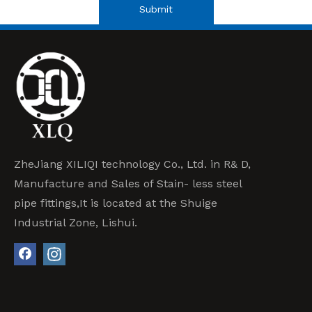
Submit
ZheJiang XILIQI technology Co., Ltd. in R& D,
Manufacture and Sales of Stain- less steel
pipe fittings,It is located at the Shuige
Industrial Zone, Lishui.