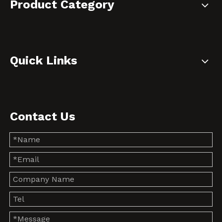
Product Category
Quick Links
Contact Us