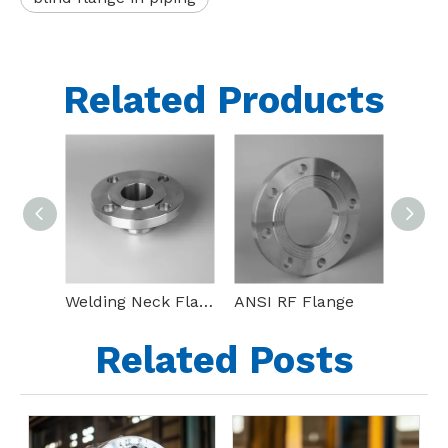
Related Products
Welding Neck Flange(WN Flange)
ANSI RF Flange
Bl Ss
Related Posts