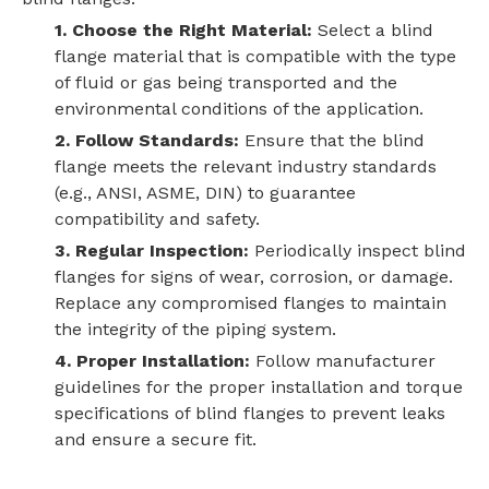
1. Choose the Right Material:
Select a blind
flange material that is compatible with the type
of fluid or gas being transported and the
environmental conditions of the application.
2. Follow Standards:
Ensure that the blind
flange meets the relevant industry standards
(e.g., ANSI, ASME, DIN) to guarantee
compatibility and safety.
3. Regular Inspection:
Periodically inspect blind
flanges for signs of wear, corrosion, or damage.
Replace any compromised flanges to maintain
the integrity of the piping system.
4. Proper Installation:
Follow manufacturer
guidelines for the proper installation and torque
specifications of blind flanges to prevent leaks
and ensure a secure fit.