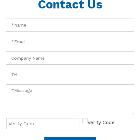
Contact Us