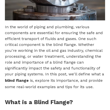
In the world of piping and plumbing, various
components are essential for ensuring the safe and
efficient transport of fluids and gases. One such
critical component is the blind flange. Whether
you're working in the oil and gas industry, chemical
processing, or water treatment, understanding the
role and importance of a blind flange can
significantly impact the safety and functionality of
your piping systems. In this post, we'll define what a
blind flange
is, explore its importance, and provide
some real-world examples and tips for its use.
What is a Blind Flange?