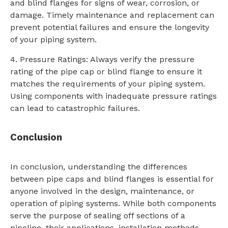
and blind flanges for signs of wear, corrosion, or
damage. Timely maintenance and replacement can
prevent potential failures and ensure the longevity
of your piping system.
4. Pressure Ratings: Always verify the pressure
rating of the pipe cap or blind flange to ensure it
matches the requirements of your piping system.
Using components with inadequate pressure ratings
can lead to catastrophic failures.
Conclusion
In conclusion, understanding the differences
between pipe caps and blind flanges is essential for
anyone involved in the design, maintenance, or
operation of piping systems. While both components
serve the purpose of sealing off sections of a
pipeline, their applications, installation methods,