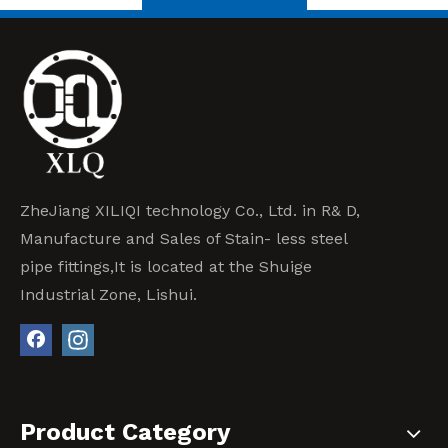
ZheJiang XILIQI technology Co., Ltd. in R& D,
Manufacture and Sales of Stain- less steel
pipe fittings,It is located at the Shuige
Industrial Zone, Lishui.
Product Category