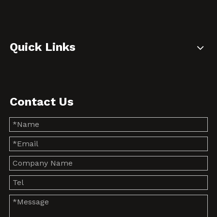
Quick Links
Contact Us