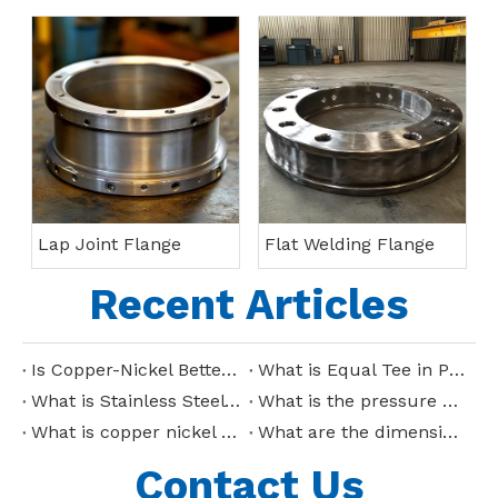
Lap Joint Flange
Flat Welding Flange
Recent Articles
Is Copper-Nickel Better Than Stainless Steel?
What is Equal Tee in Piping?
What is Stainless Steel Tee?
What is the pressure capacity of copper nickel pipes?
What is copper nickel pipe used for?
What are the dimensions of stainless steel reducing tee?
Contact Us