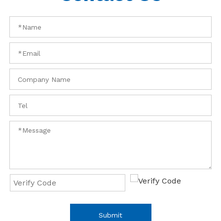
Submit