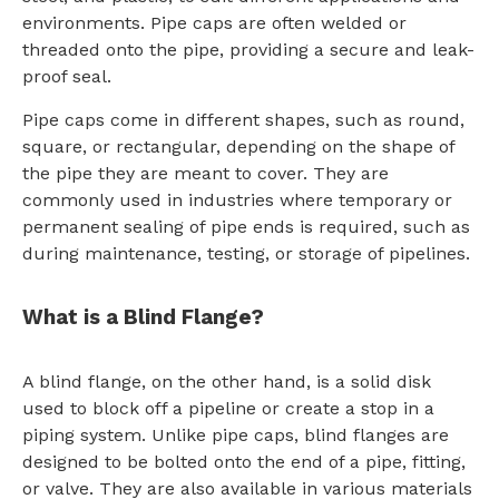
environments. Pipe caps are often welded or
threaded onto the pipe, providing a secure and leak-
proof seal.
Pipe caps come in different shapes, such as round,
square, or rectangular, depending on the shape of
the pipe they are meant to cover. They are
commonly used in industries where temporary or
permanent sealing of pipe ends is required, such as
during maintenance, testing, or storage of pipelines.
What is a Blind Flange?
A blind flange, on the other hand, is a solid disk
used to block off a pipeline or create a stop in a
piping system. Unlike pipe caps, blind flanges are
designed to be bolted onto the end of a pipe, fitting,
or valve. They are also available in various materials