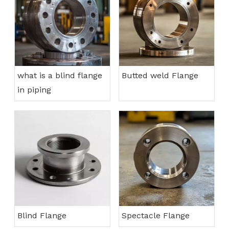
what is a blind flange
Butted weld Flange
in piping
Blind Flange
Spectacle Flange