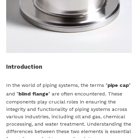
Introduction
In the world of piping systems, the terms "
pipe cap
"
and "
blind flange
" are often encountered. These
components play crucial roles in ensuring the
integrity and functionality of piping systems across
various industries, including oil and gas, chemical
processing, and water treatment. Understanding the
differences between these two elements is essential