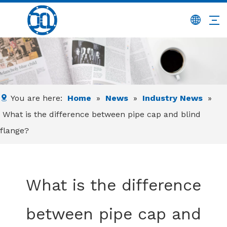
You are here:
Home
»
News
»
Industry News
»
What is the difference between pipe cap and blind
flange?
What is the difference
between pipe cap and