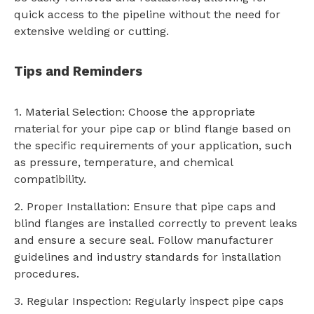
quick access to the pipeline without the need for
extensive welding or cutting.
Tips and Reminders
1. Material Selection: Choose the appropriate
material for your pipe cap or blind flange based on
the specific requirements of your application, such
as pressure, temperature, and chemical
compatibility.
2. Proper Installation: Ensure that pipe caps and
blind flanges are installed correctly to prevent leaks
and ensure a secure seal. Follow manufacturer
guidelines and industry standards for installation
procedures.
3. Regular Inspection: Regularly inspect pipe caps