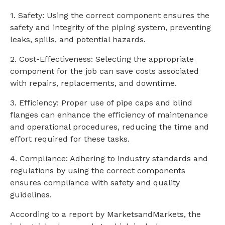
1. Safety: Using the correct component ensures the
safety and integrity of the piping system, preventing
leaks, spills, and potential hazards.
2. Cost-Effectiveness: Selecting the appropriate
component for the job can save costs associated
with repairs, replacements, and downtime.
3. Efficiency: Proper use of pipe caps and blind
flanges can enhance the efficiency of maintenance
and operational procedures, reducing the time and
effort required for these tasks.
4. Compliance: Adhering to industry standards and
regulations by using the correct components
ensures compliance with safety and quality
guidelines.
According to a report by MarketsandMarkets, the