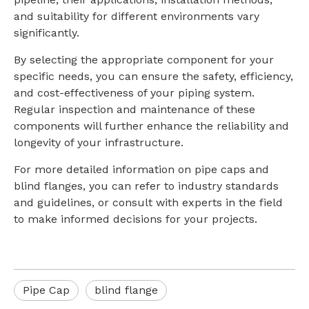
and suitability for different environments vary
significantly.
By selecting the appropriate component for your
specific needs, you can ensure the safety, efficiency,
and cost-effectiveness of your piping system.
Regular inspection and maintenance of these
components will further enhance the reliability and
longevity of your infrastructure.
For more detailed information on pipe caps and
blind flanges, you can refer to industry standards
and guidelines, or consult with experts in the field
to make informed decisions for your projects.
Pipe Cap
blind flange