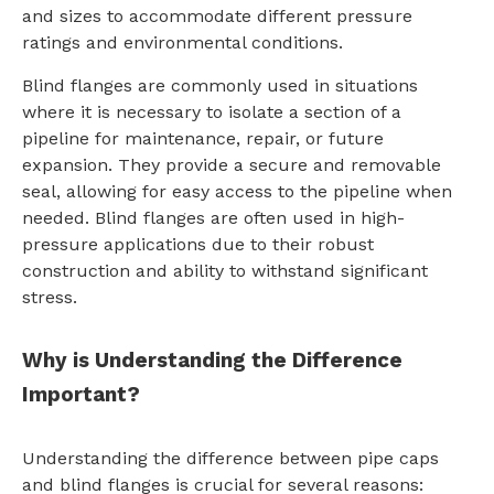
and sizes to accommodate different pressure
ratings and environmental conditions.
Blind flanges are commonly used in situations
where it is necessary to isolate a section of a
pipeline for maintenance, repair, or future
expansion. They provide a secure and removable
seal, allowing for easy access to the pipeline when
needed. Blind flanges are often used in high-
pressure applications due to their robust
construction and ability to withstand significant
stress.
Why is Understanding the Difference
Important?
Understanding the difference between pipe caps
and blind flanges is crucial for several reasons: