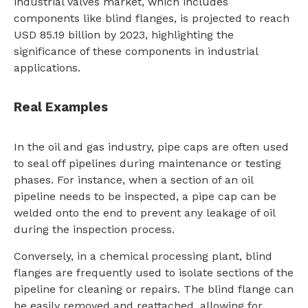
industrial valves market, which includes
components like blind flanges, is projected to reach
USD 85.19 billion by 2023, highlighting the
significance of these components in industrial
applications.
Real Examples
In the oil and gas industry, pipe caps are often used
to seal off pipelines during maintenance or testing
phases. For instance, when a section of an oil
pipeline needs to be inspected, a pipe cap can be
welded onto the end to prevent any leakage of oil
during the inspection process.
Conversely, in a chemical processing plant, blind
flanges are frequently used to isolate sections of the
pipeline for cleaning or repairs. The blind flange can
be easily removed and reattached, allowing for