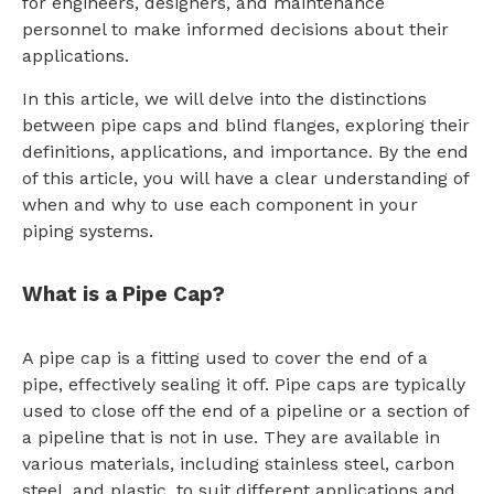
for engineers, designers, and maintenance
personnel to make informed decisions about their
applications.
In this article, we will delve into the distinctions
between pipe caps and blind flanges, exploring their
definitions, applications, and importance. By the end
of this article, you will have a clear understanding of
when and why to use each component in your
piping systems.
What is a Pipe Cap?
A pipe cap is a fitting used to cover the end of a
pipe, effectively sealing it off. Pipe caps are typically
used to close off the end of a pipeline or a section of
a pipeline that is not in use. They are available in
various materials, including stainless steel, carbon
steel, and plastic, to suit different applications and