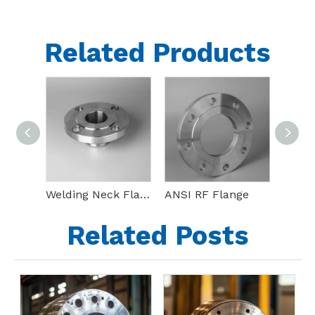
Related Products
Welding Neck Flange(WN Flange)
ANSI RF Flange
Bl Ss
Related Posts