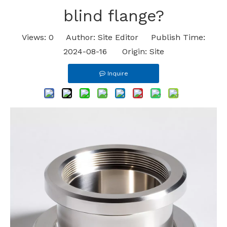
blind flange?
Views:
0
Author: Site Editor Publish Time:
2024-08-16 Origin:
Site
Inquire